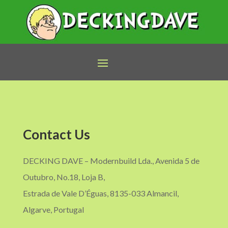
Contact Us
DECKING DAVE – Modernbuild Lda., Avenida 5 de
Outubro, No.18, Loja B,
Estrada de Vale D’Éguas, 8135-033 Almancil,
Algarve, Portugal