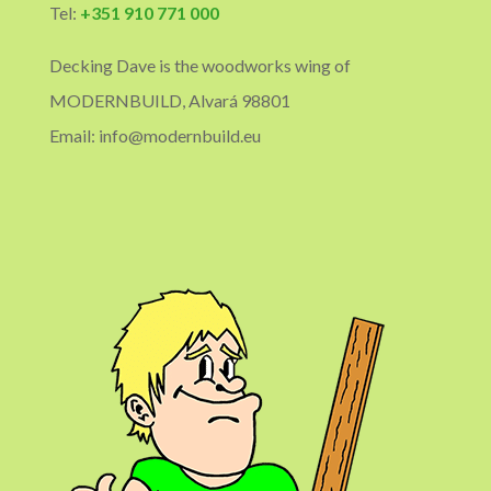
Tel:
+351 910 771 000
Decking Dave is the woodworks wing of
MODERNBUILD, Alvará 98801
Email: info@modernbuild.eu